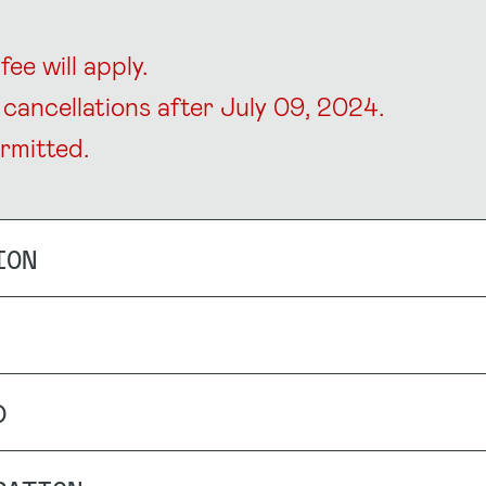
ee will apply.
cancellations after July 09, 2024.
rmitted.
ION
D