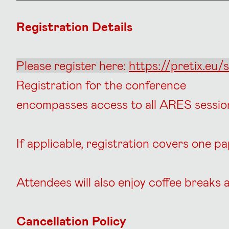
Registration Details
Please register here:
https://pretix.eu/s
Registration for the conference
encompasses access to all ARES sessi
If applicable, registration covers one p
Attendees will also enjoy coffee break
Cancellation Policy