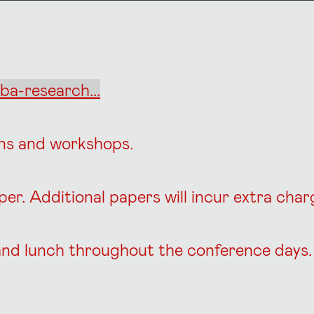
ba-research...
ons and workshops.
aper. Additional papers will incur extra cha
s and lunch throughout the conference days