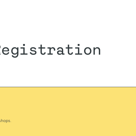
Registration
shops.