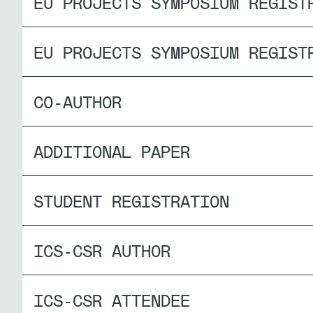
EU PROJECTS SYMPOSIUM REGIST
EU PROJECTS SYMPOSIUM REGIST
CO-AUTHOR
ADDITIONAL PAPER
STUDENT REGISTRATION
ICS-CSR AUTHOR
ICS-CSR ATTENDEE