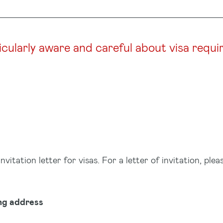
icularly aware and careful about visa requi
tation letter for visas. For a letter of invitation, plea
ng address