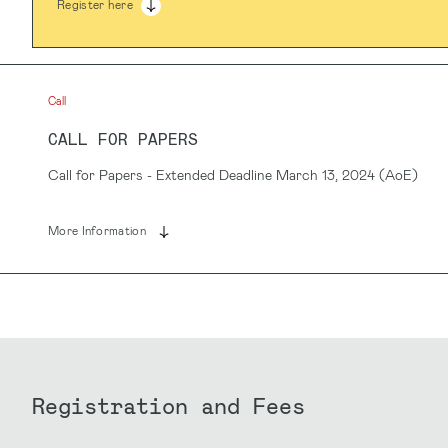
Register here
Call
CALL FOR PAPERS
Call for Papers - Extended Deadline March 13, 2024 (AoE)
More Information
Registration and Fees