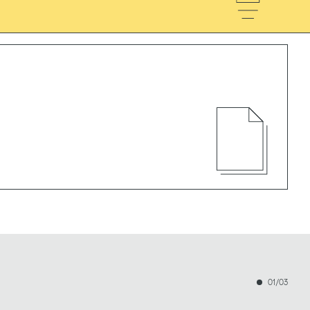
01/03