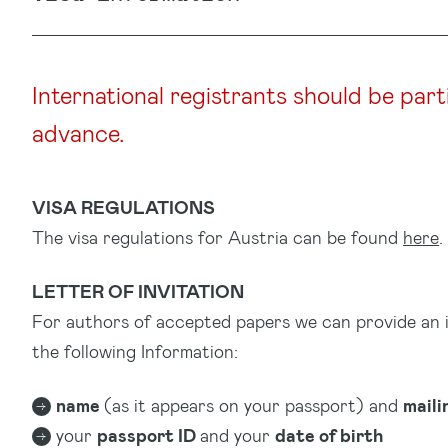
International registrants should be part
advance.
VISA REGULATIONS
The visa regulations for Austria can be found
here
.
LETTER OF INVITATION
For authors of accepted papers we can provide an invi
the following Information:
name
(as it appears on your passport) and
maili
your
passport ID
and your
date of birth