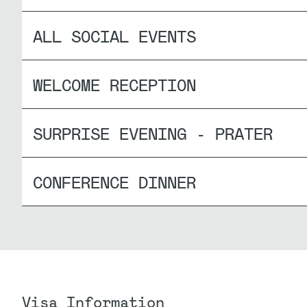
ALL SOCIAL EVENTS
WELCOME RECEPTION
SURPRISE EVENING - PRATER
CONFERENCE DINNER
Visa Information