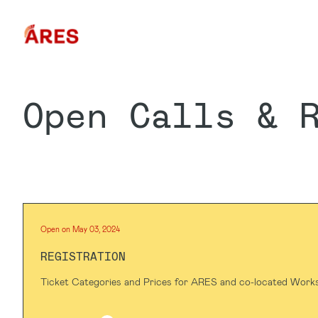
Open Calls & 
Open on May 03, 2024
REGISTRATION
Ticket Categories and Prices for ARES and co-located Work