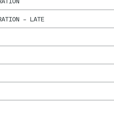
RATION
RATION – LATE