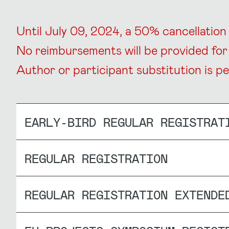
Until July 09, 2024, a 50% cancellation f
No reimbursements will be provided for 
Author or participant substitution is pe
EARLY-BIRD REGULAR REGISTRAT
REGULAR REGISTRATION
REGULAR REGISTRATION EXTENDE