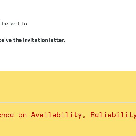
d be sent to
eive the invitation letter.
ence on Availability, Reliabilit