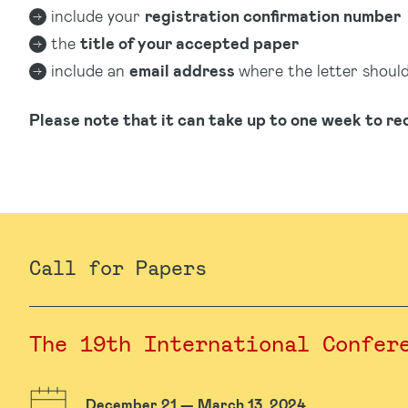
include your
registration confirmation number
the
title of your accepted paper
include an
email address
where the letter shoul
Please note that it can take up to one week to rec
Call for Papers
The 19th International Confer
December 21 — March 13, 2024