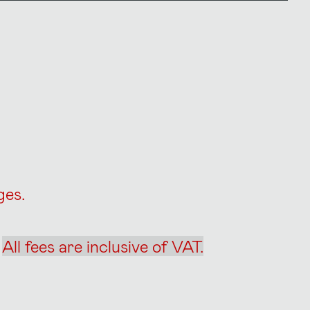
rges.
.
All fees are inclusive of VAT.