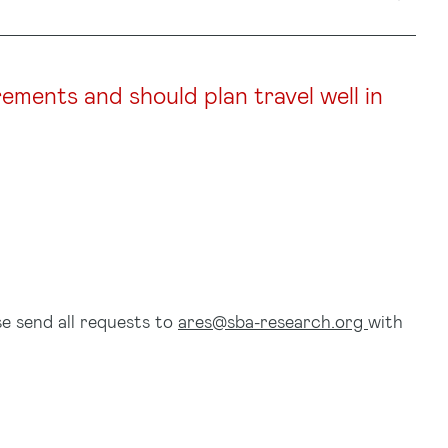
rements and should plan travel well in
se send all requests to
ares@sba-research.org
with