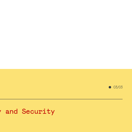
03/03
y and Security